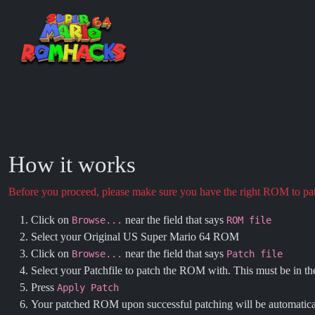
How it works
Before you proceed, please make sure you have the right ROM to p
Click on
near the field that says
Browse...
ROM file
Select your Original US Super Mario 64 ROM
Click on
near the field that says
Browse...
Patch file
Select your Patchfile to patch the ROM with. This must be in t
Press
Apply Patch
Your patched ROM upon successful patching will be automatic