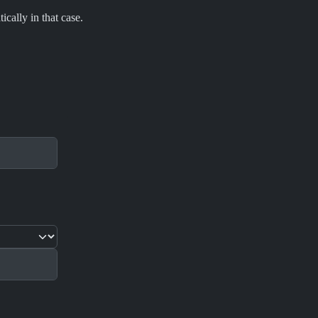
cally in that case.