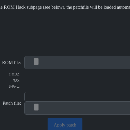
e ROM Hack subpage (see below), the patchfile will be loaded automati
ROM file:
CRC32:
MD5:
SHA-1:
Patch file:
Apply patch