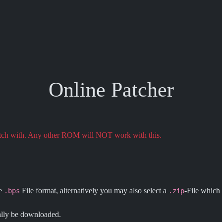
Online Patcher
atch with. Any other ROM will NOT work with this.
he
File format, alternatively you may also select a
-File which 
.bps
.zip
ally be downloaded.