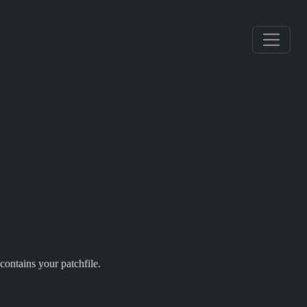
contains your patchfile.