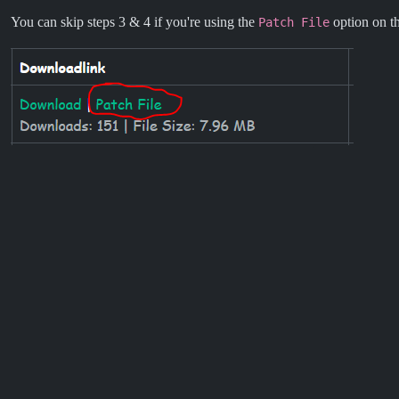
You can skip steps 3 & 4 if you're using the
option on th
Patch File