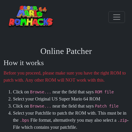
Online Patcher
How it works
Before you proceed, please make sure you have the right ROM to
patch with. Any other ROM will NOT work with this.
Click on
near the field that says
Browse...
ROM file
Select your Original US Super Mario 64 ROM
Click on
near the field that says
Browse...
Patch file
Select your Patchfile to patch the ROM with. This must be in
the
File format, alternatively you may also select a
-
.bps
.zip
File which contains your patchfile.