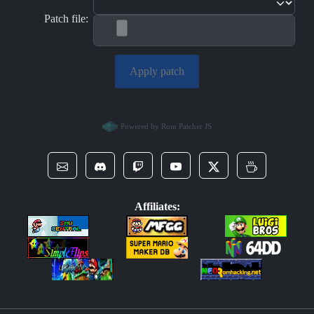
Patch file:
Apply patch
Powered by Rom Patcher JS
Affiliates: