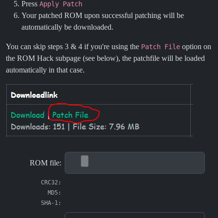
Press
Apply Patch
Your patched ROM upon successful patching will be
automatically be downloaded.
You can skip steps 3 & 4 if you're using the
option on
Patch File
the ROM Hack subpage (see below), the patchfile will be loaded
automatically in that case.
ROM file:
CRC32:
MD5:
SHA-1: