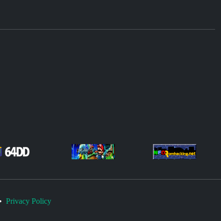
•
Privacy Policy