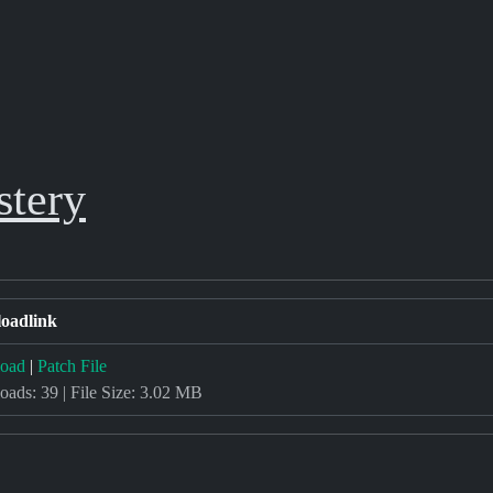
stery
oadlink
oad
|
Patch File
ads: 39 | File Size: 3.02 MB