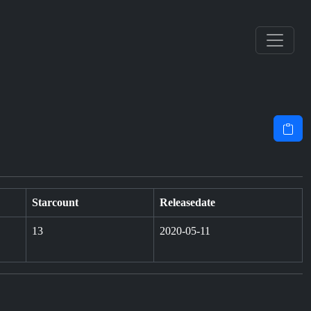
Starcount
Releasedate
13
2020-05-11