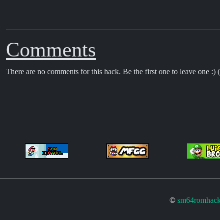
Comments
There are no comments for this hack. Be the first one to leave one :) (
©
sm64romhack