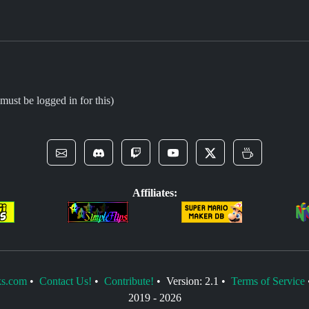
must be logged in for this)
Affiliates:
s.com
•
Contact Us!
•
Contribute!
• Version: 2.1 •
Terms of Service
2019 -
2026