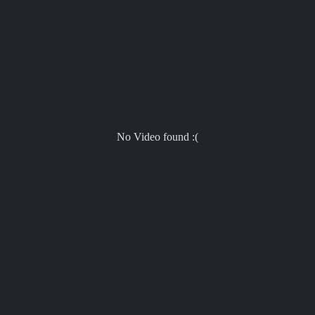
No Video found :(