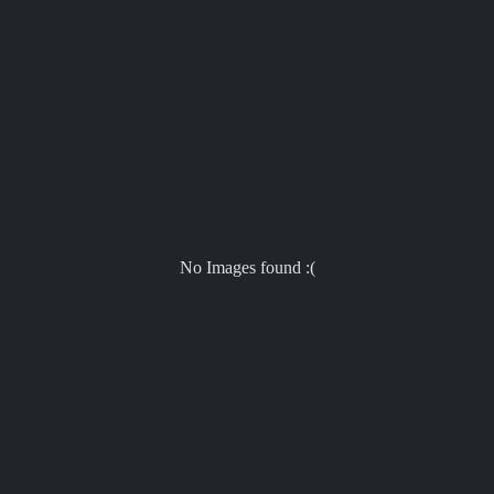
No Images found :(