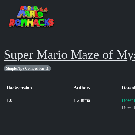
Super Mario Maze of My
SimpleFlips Competition 11
Hackversion
Authors
Downl
1.0
1 2 luma
Downl
Downlo