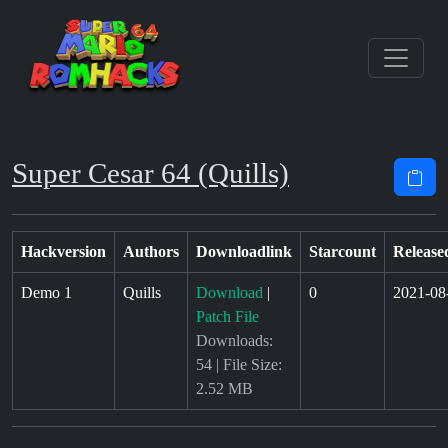
Super Cesar 64 (Quills)
Hackversion
Authors
Downloadlink
Starcount
Release
Demo 1
Quills
Download
|
0
2021-08
Patch File
Downloads:
54 | File Size:
2.52 MB