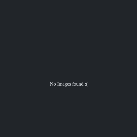
No Images found :(