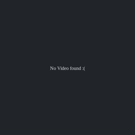
No Video found :(