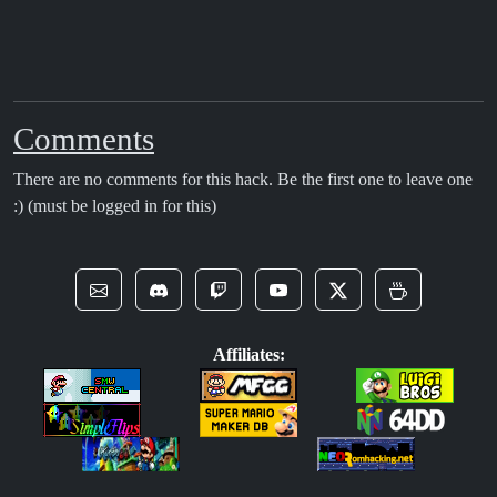
Comments
There are no comments for this hack. Be the first one to leave one
:) (must be logged in for this)
Affiliates: