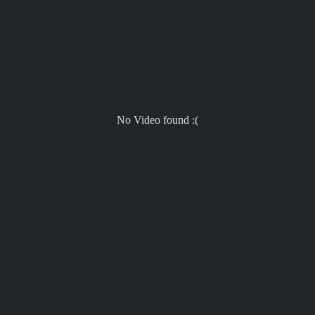
No Video found :(