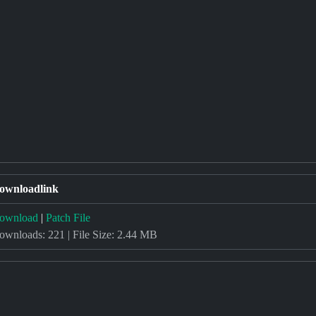
ownloadlink
ownload
|
Patch File
ownloads: 221 | File Size: 2.44 MB