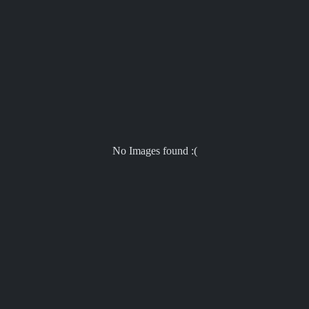
No Images found :(