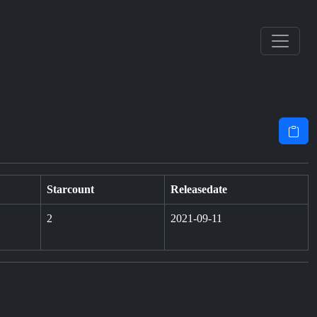
Starcount
Releasedate
2
2021-09-11