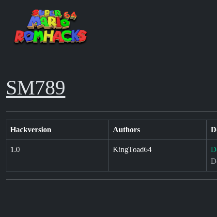
SM789
Hackversion
Authors
D
1.0
KingToad64
D
D