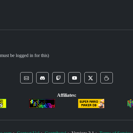
must be logged in for this)
Affiliates: