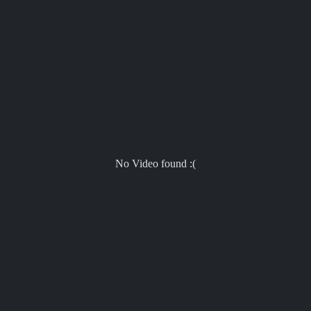
No Video found :(