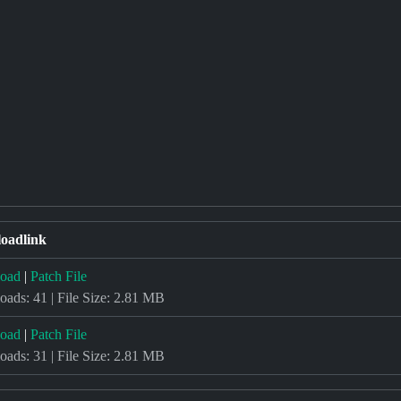
oadlink
oad
|
Patch File
ads: 41 | File Size: 2.81 MB
oad
|
Patch File
ads: 31 | File Size: 2.81 MB