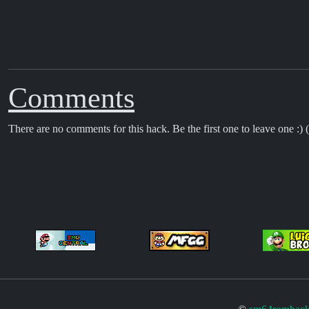
Comments
There are no comments for this hack. Be the first one to leave one :) (