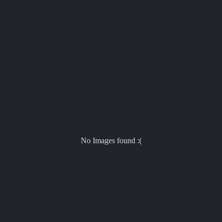
No Images found :(