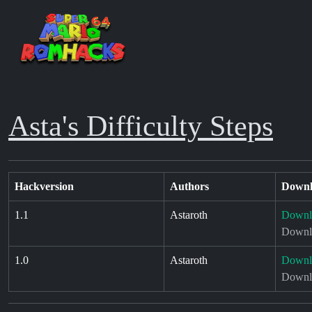
Asta's Difficulty Steps
Hackversion
Authors
Downl
1.1
Astaroth
Downl
Downlo
1.0
Astaroth
Downl
Downlo