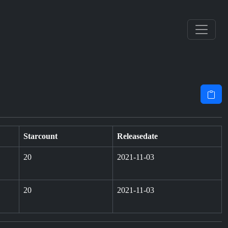
Starcount
Releasedate
20
2021-11-03
20
2021-11-03